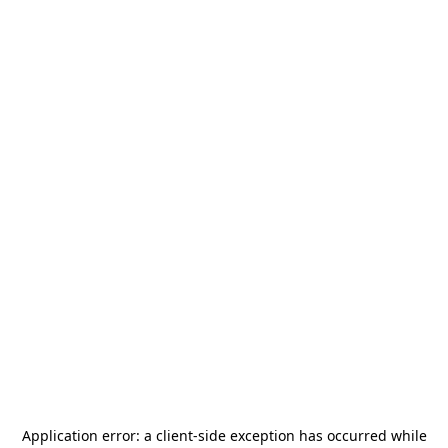
Application error: a
client
-side exception has occurred while