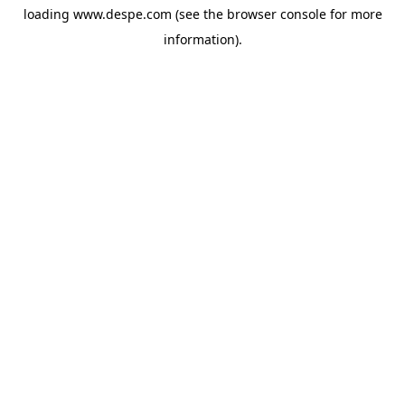
loading
www.despe.com
(see the
browser console
for more
information).