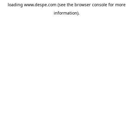
loading
www.despe.com
(see the
browser console
for more
information).