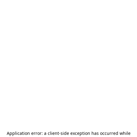
Application error: a
client
-side exception has occurred while