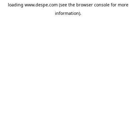
loading
www.despe.com
(see the
browser console
for more
information).