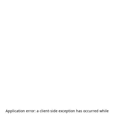
Application error: a
client
-side exception has occurred while