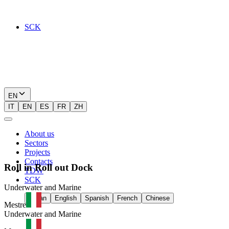
SCK
EN
IT
EN
ES
FR
ZH
About us
Sectors
Projects
Contacts
Roll
in
Roll
out
Dock
TDW
SCK
Underwater and Marine
Italian
English
Spanish
French
Chinese
Mestre
Underwater and Marine