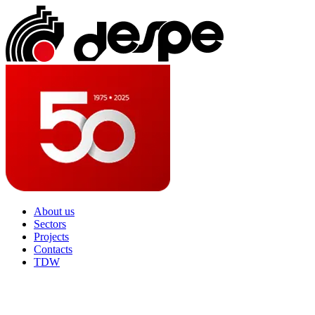
About us
Sectors
Projects
Contacts
TDW