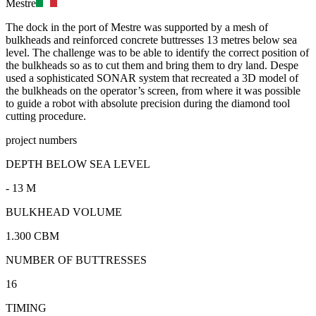
Mestre
The dock in the port of Mestre was supported by a mesh of
bulkheads and reinforced concrete buttresses 13 metres below sea
level. The challenge was to be able to identify the correct position of
the bulkheads so as to cut them and bring them to dry land. Despe
used a sophisticated SONAR system that recreated a 3D model of
the bulkheads on the operator’s screen, from where it was possible
to guide a robot with absolute precision during the diamond tool
cutting procedure.
project numbers
DEPTH BELOW SEA LEVEL
- 13 M
BULKHEAD VOLUME
1.300 CBM
NUMBER OF BUTTRESSES
16
TIMING