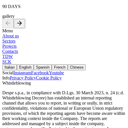
90 DAYS
gallery
Menu
About us
Sectors
Projects
Contacts
TDW
SCK
Italian
English
Spanish
French
Chinese
Social
Instagram
Facebook
Youtube
Info
Privacy Policy
Cookie Policy
Whistleblowing
Despe s.p.a., in compliance with D.Lgs. 30 March 2023, n. 24 (c.d.
Whistleblowing Decree) has established an internal reporting
channel that allows you to report, in writing or orally, in strict
confidentiality, violations of national or European Union regulatory
provisions, of which the reporting agents have become aware within
their working context inside the Company. The reports are
addressed and managed by a subject inside the company,