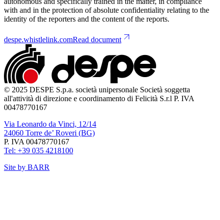
autonomous and specifically trained in the matter, in compliance
with and in the protection of absolute confidentiality relating to the
identity of the reporters and the content of the reports.
despe.whistlelink.com
Read document
© 2025 DESPE S.p.a. società unipersonale Società soggetta
all'attività di direzione e coordinamento di Felicità S.r.l P. IVA
00478770167
Via Leonardo da Vinci, 12/14
24060 Torre de’ Roveri (BG)
P. IVA 00478770167
Tel: +39 035 4218100
Site by BARR