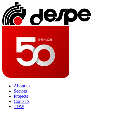
About us
Sectors
Projects
Contacts
TDW