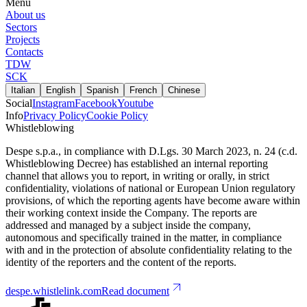
Menu
About us
Sectors
Projects
Contacts
TDW
SCK
Italian
English
Spanish
French
Chinese
Social
Instagram
Facebook
Youtube
Info
Privacy Policy
Cookie Policy
Whistleblowing
Despe s.p.a., in compliance with D.Lgs. 30 March 2023, n. 24 (c.d.
Whistleblowing Decree) has established an internal reporting
channel that allows you to report, in writing or orally, in strict
confidentiality, violations of national or European Union regulatory
provisions, of which the reporting agents have become aware within
their working context inside the Company. The reports are
addressed and managed by a subject inside the company,
autonomous and specifically trained in the matter, in compliance
with and in the protection of absolute confidentiality relating to the
identity of the reporters and the content of the reports.
despe.whistlelink.com
Read document