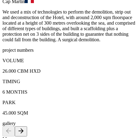
Cap Martin
We used a mix of technologies to perform the demolition, strip out
and deconstruction of the Hotel, with around 2,000 sqm floorspace
located at a height of 300 metres overlooking the sea, and comprised
of different types of buildings, and built a scaffolding plus a
protection net on 3 sides of the building to guarantee that nothing
could fall from the building. A surgical demolition.
project numbers
VOLUME
26.000 CBM HXD
TIMING
6 MONTHS
PARK
45.000 SQM
gallery