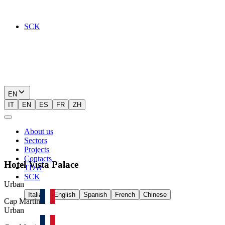
SCK
EN
IT
EN
ES
FR
ZH
About us
Sectors
Projects
Contacts
Hotel
Vista
Palace
TDW
SCK
Urban
Italian
English
Spanish
French
Chinese
Cap Martin
Urban