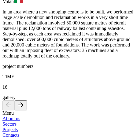
Milan
In an area where a new shopping centre is to be built, we performed
large-scale demolition and reclamation works in a very short time
frame. The reclamation involved 50,000 square metres of eternit
material plus 12,000 tons of railway ballast containing asbestos.
Step-by-step, as each area was reclaimed it was immediately
demolished: over 600,000 cubic meters of structures above ground
and 20,000 cubic meters of foundations. The work was performed
out with an imposing fleet of excavators: 35 machines and a
roadmap totally out of the ordinary.
project numbers
TIME
16
gallery
Menu
About us
Sectors
Projects
Contacts