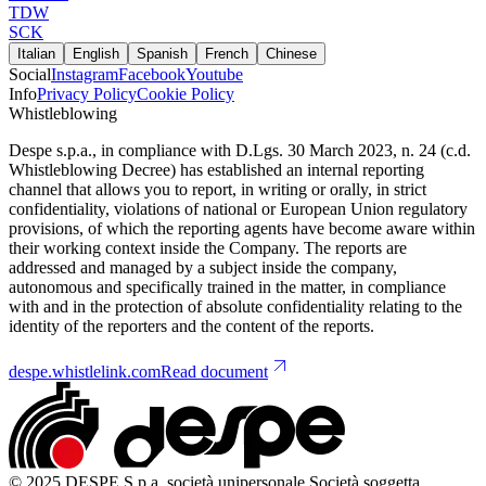
TDW
SCK
Italian
English
Spanish
French
Chinese
Social
Instagram
Facebook
Youtube
Info
Privacy Policy
Cookie Policy
Whistleblowing
Despe s.p.a., in compliance with D.Lgs. 30 March 2023, n. 24 (c.d.
Whistleblowing Decree) has established an internal reporting
channel that allows you to report, in writing or orally, in strict
confidentiality, violations of national or European Union regulatory
provisions, of which the reporting agents have become aware within
their working context inside the Company. The reports are
addressed and managed by a subject inside the company,
autonomous and specifically trained in the matter, in compliance
with and in the protection of absolute confidentiality relating to the
identity of the reporters and the content of the reports.
despe.whistlelink.com
Read document
© 2025 DESPE S.p.a. società unipersonale Società soggetta