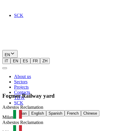
SCK
EN
IT
EN
ES
FR
ZH
About us
Sectors
Projects
Contacts
Former
Railway
yard
TDW
SCK
Asbestos Reclamation
Italian
English
Spanish
French
Chinese
Milan
Asbestos Reclamation