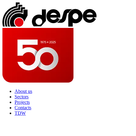
About us
Sectors
Projects
Contacts
TDW