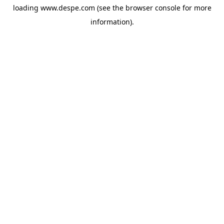
loading
www.despe.com
(see the
browser console
for more
information).