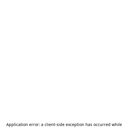
Application error: a
client
-side exception has occurred while